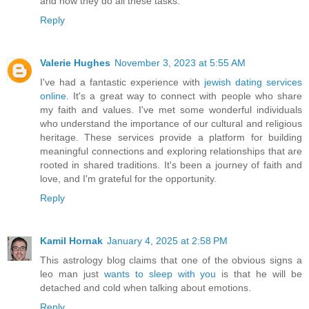
and how they do all these tasks.
Reply
Valerie Hughes
November 3, 2023 at 5:55 AM
I've had a fantastic experience with
jewish dating services
online
. It's a great way to connect with people who share
my faith and values. I've met some wonderful individuals
who understand the importance of our cultural and religious
heritage. These services provide a platform for building
meaningful connections and exploring relationships that are
rooted in shared traditions. It's been a journey of faith and
love, and I'm grateful for the opportunity.
Reply
Kamil Hornak
January 4, 2025 at 2:58 PM
This astrology blog claims that one of the obvious signs a
leo man just
wants to sleep with you
is that he will be
detached and cold when talking about emotions.
Reply