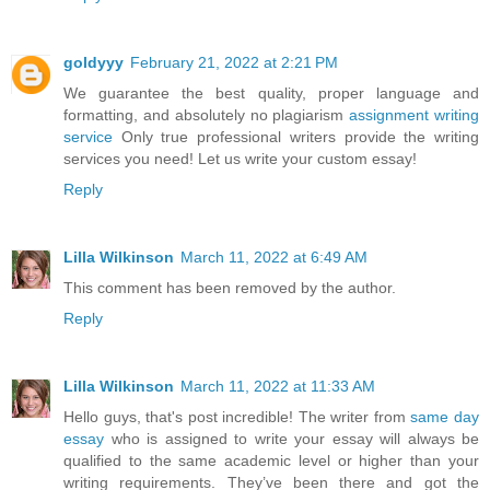
goldyyy
February 21, 2022 at 2:21 PM
We guarantee the best quality, proper language and
formatting, and absolutely no plagiarism
assignment writing
service
Only true professional writers provide the writing
services you need! Let us write your custom essay!
Reply
Lilla Wilkinson
March 11, 2022 at 6:49 AM
This comment has been removed by the author.
Reply
Lilla Wilkinson
March 11, 2022 at 11:33 AM
Hello guys, that's post incredible! The writer from
same day
essay
who is assigned to write your essay will always be
qualified to the same academic level or higher than your
writing requirements. They’ve been there and got the