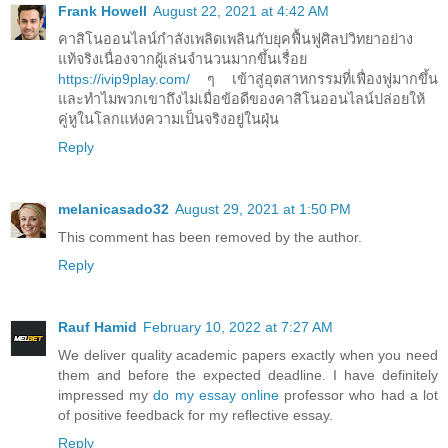
Frank Howell
August 22, 2021 at 4:42 AM
คาสิโนออนไลน์กำลังเพลิดเพลินกับยุคฟื้นฟูศิลปวิทยาอย่าง
แท้จริงเนื่องจากผู้เล่นจำนวนมากขึ้นเรื่อย
https://ivip9play.com/
ๆ เข้าสู่อุตสาหกรรมที่เฟื่องฟูมากขึ้น
และทำไมพวกเขาถึงไม่เมื่อข้อดีของคาสิโนออนไลน์ปล่อยให้
คู่หูในโลกแห่งความเป็นจริงอยู่ในฝุ่น
Reply
melanicasado32
August 29, 2021 at 1:50 PM
This comment has been removed by the author.
Reply
Rauf Hamid
February 10, 2022 at 7:27 AM
We deliver quality academic papers exactly when you need
them and before the expected deadline. I have definitely
impressed my
do my essay online
professor who had a lot
of positive feedback for my reflective essay.
Reply