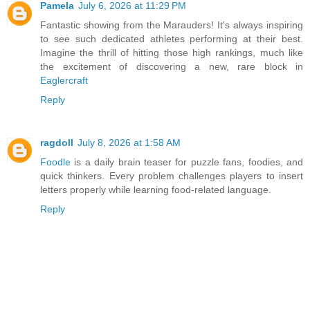
Pamela
July 6, 2026 at 11:29 PM
Fantastic showing from the Marauders! It's always inspiring
to see such dedicated athletes performing at their best.
Imagine the thrill of hitting those high rankings, much like
the excitement of discovering a new, rare block in
Eaglercraft
Reply
ragdoll
July 8, 2026 at 1:58 AM
Foodle
is a daily brain teaser for puzzle fans, foodies, and
quick thinkers. Every problem challenges players to insert
letters properly while learning food-related language.
Reply