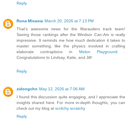
Reply
Runa Misasia
March 20, 2026 at 7:13 PM
That's awesome news for the Marauders track team!
Seeing those rankings after the Windsor Can-Am is really
impressive. It reminds me how much dedication it takes to
master something, like the physics involved in crafting
elaborate contraptions in
Melon Playground
.
Congratulations to Lindsay, Katie, and Jill!
Reply
zidongchn
May 12, 2026 at 7:06 AM
I found this discussion quite engaging, and I appreciate the
insights shared here. For more in-depth thoughts, you can
check out my blog at
scritchy scratchy
.
Reply