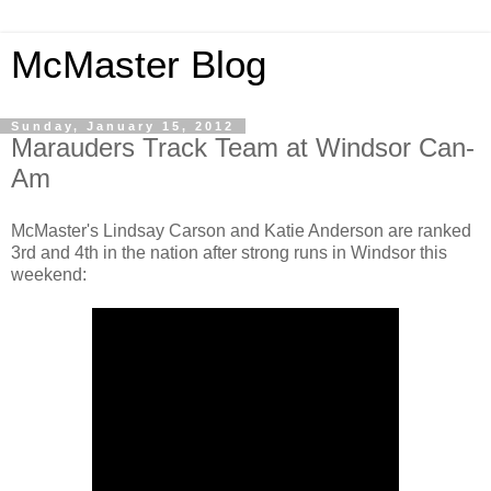
McMaster Blog
Sunday, January 15, 2012
Marauders Track Team at Windsor Can-
Am
McMaster's Lindsay Carson and Katie Anderson are ranked
3rd and 4th in the nation after strong runs in Windsor this
weekend: