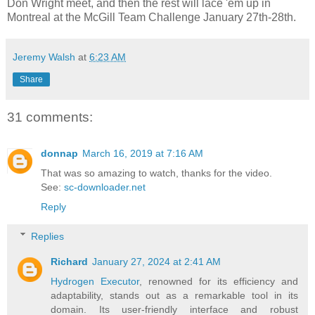
Don Wright meet, and then the rest will lace 'em up in
Montreal at the McGill Team Challenge January 27th-28th.
Jeremy Walsh
at
6:23 AM
Share
31 comments:
donnap
March 16, 2019 at 7:16 AM
That was so amazing to watch, thanks for the video.
See:
sc-downloader.net
Reply
Replies
Richard
January 27, 2024 at 2:41 AM
Hydrogen Executor
, renowned for its efficiency and
adaptability, stands out as a remarkable tool in its
domain. Its user-friendly interface and robust