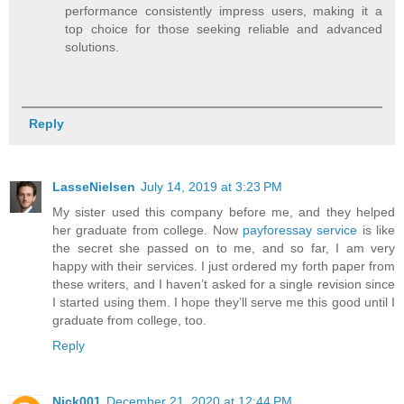
performance consistently impress users, making it a
top choice for those seeking reliable and advanced
solutions.
Reply
LasseNielsen
July 14, 2019 at 3:23 PM
My sister used this company before me, and they helped
her graduate from college. Now
payforessay service
is like
the secret she passed on to me, and so far, I am very
happy with their services. I just ordered my forth paper from
these writers, and I haven’t asked for a single revision since
I started using them. I hope they’ll serve me this good until I
graduate from college, too.
Reply
Nick001
December 21, 2020 at 12:44 PM