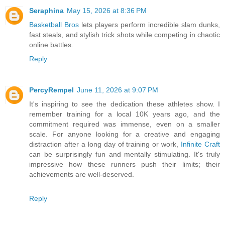
Seraphina
May 15, 2026 at 8:36 PM
Basketball Bros
lets players perform incredible slam dunks,
fast steals, and stylish trick shots while competing in chaotic
online battles.
Reply
PercyRempel
June 11, 2026 at 9:07 PM
It's inspiring to see the dedication these athletes show. I
remember training for a local 10K years ago, and the
commitment required was immense, even on a smaller
scale. For anyone looking for a creative and engaging
distraction after a long day of training or work,
Infinite Craft
can be surprisingly fun and mentally stimulating. It's truly
impressive how these runners push their limits; their
achievements are well-deserved.
Reply