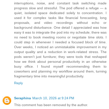
interruptions, noise, and constant task switching made
progress slow and stressful. The pod offered a refuge — a
quiet, isolated space dedicated solely to concentration. I
used it for complex tasks like financial forecasting, long
proposals, and video recordings without echo or
background disturbance. One detail I appreciated was how
easy it was to integrate the pod into my schedule; there was
no need to book meeting rooms or negotiate time slots. I
could step in whenever I needed a focused block of time.
Over weeks, I noticed an unmistakable improvement in my
output quality and a reduction in work-related stress. The
pods weren’t just furniture; they were tools that reshaped
how we think about personal productivity in an otherwise
busy office. I found myself recommending them to
coworkers and planning my workflow around them, turning
fragmentary time into meaningful productivity.
Reply
Seraphina
March 10, 2026 at 9:24 PM
This comment has been removed by the author.