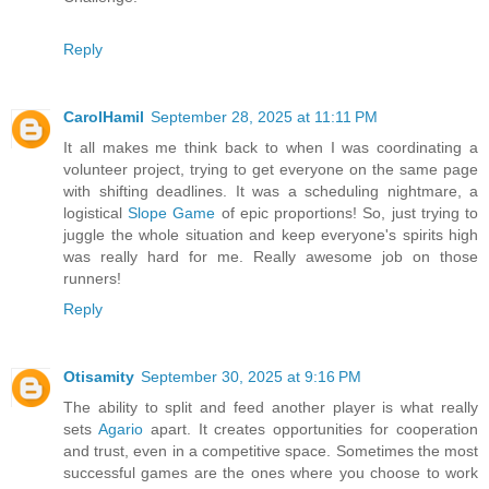
Reply
CarolHamil
September 28, 2025 at 11:11 PM
It all makes me think back to when I was coordinating a
volunteer project, trying to get everyone on the same page
with shifting deadlines. It was a scheduling nightmare, a
logistical
Slope Game
of epic proportions! So, just trying to
juggle the whole situation and keep everyone's spirits high
was really hard for me. Really awesome job on those
runners!
Reply
Otisamity
September 30, 2025 at 9:16 PM
The ability to split and feed another player is what really
sets
Agario
apart. It creates opportunities for cooperation
and trust, even in a competitive space. Sometimes the most
successful games are the ones where you choose to work