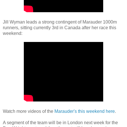
Jill Wyman leads a strong contingent of Marauder 1000m
runners, sitting currently 3rd in Canada after her race this
weekend:
Watch more videos of the
Marauder's this weekend here
.
A segment of the team will be in London next week for the