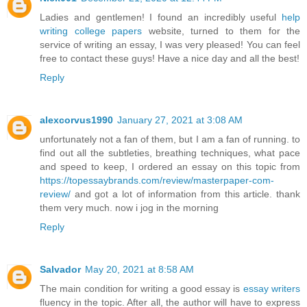
Ladies and gentlemen! I found an incredibly useful
help
writing college papers
website, turned to them for the
service of writing an essay, I was very pleased! You can feel
free to contact these guys! Have a nice day and all the best!
Reply
alexcorvus1990
January 27, 2021 at 3:08 AM
unfortunately not a fan of them, but I am a fan of running. to
find out all the subtleties, breathing techniques, what pace
and speed to keep, I ordered an essay on this topic from
https://topessaybrands.com/review/masterpaper-com-
review/
and got a lot of information from this article. thank
them very much. now i jog in the morning
Reply
Salvador
May 20, 2021 at 8:58 AM
The main condition for writing a good essay is
essay writers
fluency in the topic. After all, the author will have to express