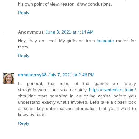
his own point of view, reason, draw conclusions.
Reply
Anonymous
June 3, 2021 at 4:14 AM
Hey, they are cool. My girlfriend from
ladadate
rooted for
them.
Reply
annakenny38
July 7, 2021 at 2:46 PM
In general, the rules of the games are pretty
straightforward, but you certainly
https://livedealers.team/
shouldn’t start gambling in an online casino before you
understand exactly what’s involved. Let’s take a closer look
at some key online casino information that you’ll want to
know by heart.
Reply