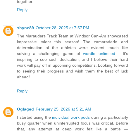
together.
Reply
shyne89
October 28, 2025 at 7:57 PM
The Marauders Track Team at Windsor Can-Am showcased
impressive talent this season! The camaraderie and
determination of the athletes were evident, much like
solving a challenging game of
wordle unlimited
. It's
inspiring to see such dedication, and I believe their hard
work will pay off in upcoming competitions. Looking forward
to seeing their progress and wish them the best of luck
ahead!
Reply
Oglaged
February 25, 2026 at 5:21 AM
I started using the
individual work pods
during a particularly
busy quarter when uninterrupted focus was critical. Before
that, any attempt at deep work felt like a battle —