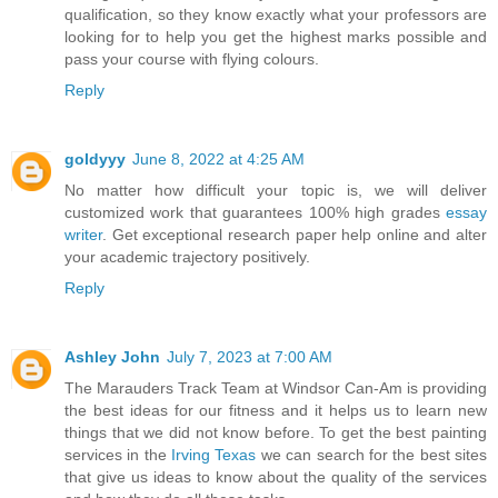
qualification, so they know exactly what your professors are
looking for to help you get the highest marks possible and
pass your course with flying colours.
Reply
goldyyy
June 8, 2022 at 4:25 AM
No matter how difficult your topic is, we will deliver
customized work that guarantees 100% high grades
essay
writer
. Get exceptional research paper help online and alter
your academic trajectory positively.
Reply
Ashley John
July 7, 2023 at 7:00 AM
The Marauders Track Team at Windsor Can-Am is providing
the best ideas for our fitness and it helps us to learn new
things that we did not know before. To get the best painting
services in the
Irving Texas
we can search for the best sites
that give us ideas to know about the quality of the services