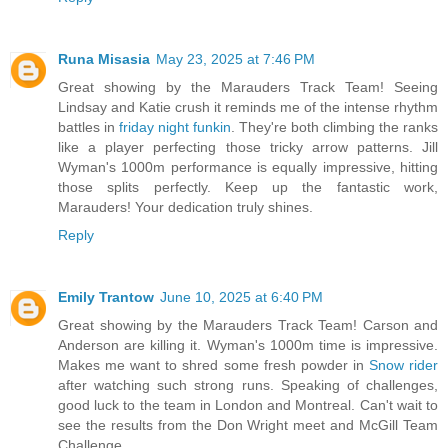
Runa Misasia
May 23, 2025 at 7:46 PM
Great showing by the Marauders Track Team! Seeing
Lindsay and Katie crush it reminds me of the intense rhythm
battles in
friday night funkin
. They're both climbing the ranks
like a player perfecting those tricky arrow patterns. Jill
Wyman's 1000m performance is equally impressive, hitting
those splits perfectly. Keep up the fantastic work,
Marauders! Your dedication truly shines.
Reply
Emily Trantow
June 10, 2025 at 6:40 PM
Great showing by the Marauders Track Team! Carson and
Anderson are killing it. Wyman's 1000m time is impressive.
Makes me want to shred some fresh powder in
Snow rider
after watching such strong runs. Speaking of challenges,
good luck to the team in London and Montreal. Can't wait to
see the results from the Don Wright meet and McGill Team
Challenge.