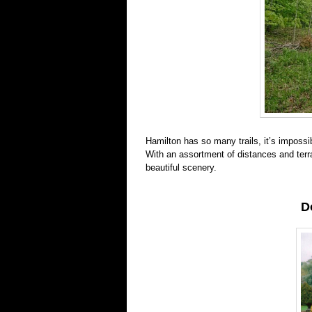
Hamilton has so many trails, it’s impossib
With an assortment of distances and ter
beautiful scenery.
D