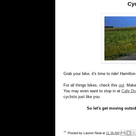
Cy
Grab your bike, it's time to ride! Hamilto
For all things bikes, check this
out
. Make
You may even want to stop in at
Cafe Do
cyclists just like you.
So let's get moving outsid
Posted by
Lauren Neal
at
11:36 AM