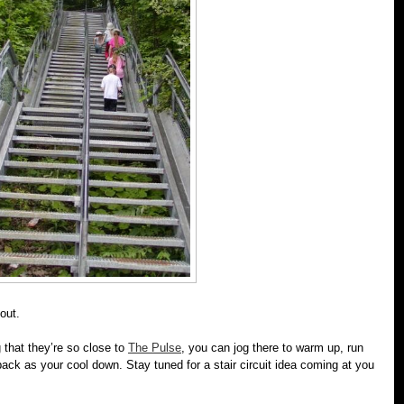
out.
 that they’re so close to
The Pulse
, you can jog there to warm up, run
ack as your cool down. Stay tuned for a stair circuit idea coming at you