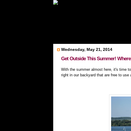
Wednesday, May 21, 2014
Get Outside This Summer! Where 
With the summer almost here, it's time to
right in our backyard that are free to use 