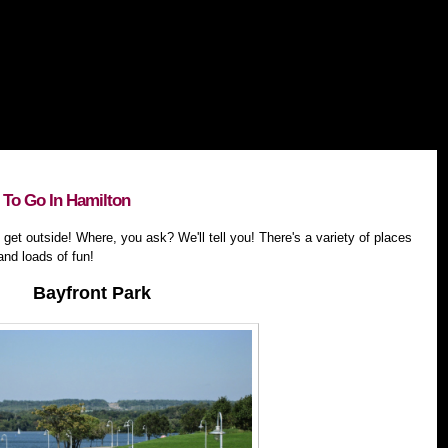
To Go In Hamilton
 get outside! Where, you ask? We'll tell you! There's a variety of places
and loads of fun!
Bayfront Park