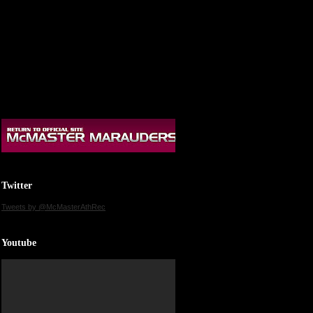
Twitter
Tweets by @McMasterAthRec
Youtube