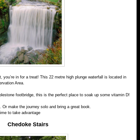
 you’re in for a treat! This 22 metre high plunge waterfall is located in
rvation Area.
blestone footbridge, this is the perfect place to soak up some vitamin D!
. Or make the journey solo and bring a great book.
 time to take advantage
Chedoke Stairs