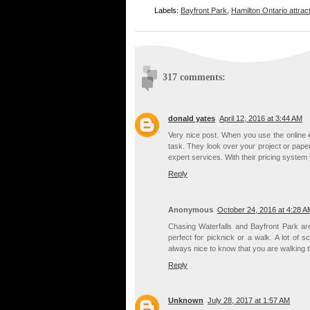
Labels:
Bayfront Park
,
Hamilton Ontario attrac
317 comments:
donald yates
April 12, 2016 at 3:44 AM
Very nice post. When you use the online 
task. They look over your project or paper
expert services. With their pricing syst
Reply
Anonymous
October 24, 2016 at 4:28 A
Chasing Waterfalls and Bayfront Park are
perfect for picknick or a walk. A lot of
always nice to know that you are walking 
Reply
Unknown
July 28, 2017 at 1:57 AM