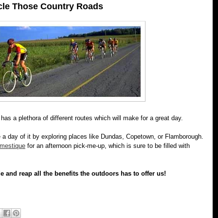
cle Those Country Roads
n has a plethora of different routes which will make for a great day.
 a day of it by exploring places like Dundas, Copetown, or Flamborough.
mestique
for an afternoon pick-me-up, which is sure to be filled with
e and reap all the benefits the outdoors has to offer us!