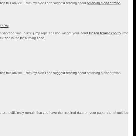
deration this advice. From my side I can suggest reading about
obtaining a dissertation
:57 PM
short on time, a little jump rope session will get your heart
tucson termite control
rate
k-dab in the fat-burning zone.
deration this advice. From my side I can suggest reading about obtaining a dissertation
re sufficiently certain that you have the required data on your paper that should be