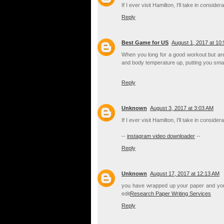
If I ever visit Hamilton, I'll take in consi
Reply
Best Game for US
August 1, 2017 at 10
When you long for a good workout but are 
and body temperature up, putting you smac
Reply
Unknown
August 3, 2017 at 3:03 AM
If I ever visit Hamilton, I'll take in consi
--
instagram video downloader
--
Reply
Unknown
August 17, 2017 at 12:13 AM
you have wrapped up your paper and you a
edit
Research Paper Writing Services
Reply