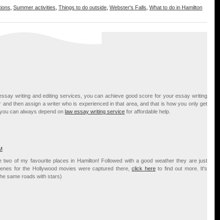
tions
,
Summer activities
,
Things to do outside
,
Webster's Falls
,
What to do in Hamilton
essay writing and editing services, you can achieve good score for your essay writing
 and then assign a writer who is experienced in that area, and that is how you only get
em you can always depend on
law essay writing service
for affordable help.
M
 two of my favourite places in Hamilton! Followed with a good weather they are just
 scenes for the Hollywood movies were captured there,
click here
to find out more. It's
the same roads with stars)