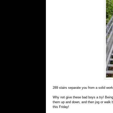
289 stairs separate you from a solid work
Why not give these bad boys a try! Being
them up and down, and then jog or walk b
this Friday!