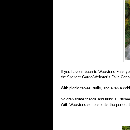
If you haven’t been to Webster’s Falls yet,
the Spencer Gorge/Webster’s Falls Conse
With picnic tables, trails, and even a cob
So grab some friends and bring
a Frisbee
With Webster’s so close, it's the perfect