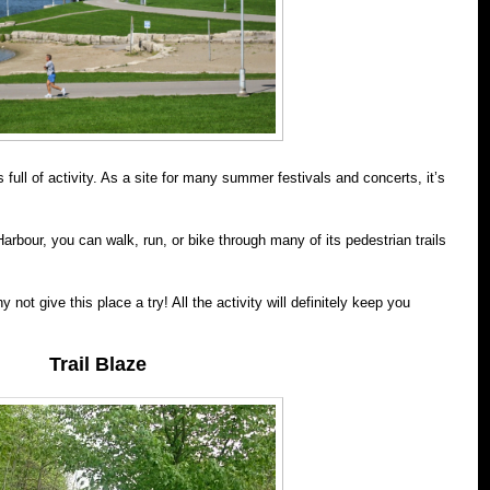
full of activity. As a site for many summer festivals and concerts, it’s
arbour, you can walk, run, or bike through many of its pedestrian trails
hy not give this place a try! All the activity will definitely keep you
Trail Blaze