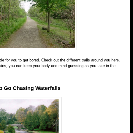
le for you to get bored. Check out the different trails around you
here
.
rains, you can keep your body and mind guessing as you take in the
o Go Chasing Waterfalls