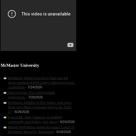
McMaster University
McMaster Digital Host Arjun Ram has full
circle moment at Kyle Lowry retirement press
conference
- 7/24/2026
One summer. One unforgettable
experience.
- 7/20/2026
McMaster Athletics & Recreation welcomes
three new Black Graduate Interns for 2026-
27
- 6/29/2026
A good life: Seth Cabezas on building
community and finding your place
- 6/24/2026
Bridget Mulholland named Assistant Coach of
McMaster Women's Basketball
- 6/18/2026