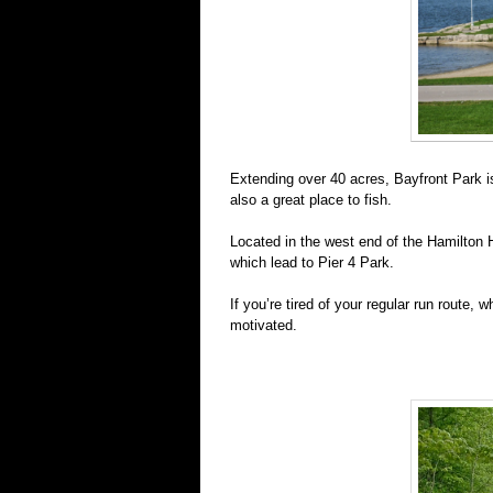
Extending over 40 acres, Bayfront Park is 
also a great place to fish.
Located in the west end of the Hamilton H
which lead to Pier 4 Park.
If you’re tired of your regular run route, w
motivated.